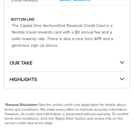
Credit Needed
BOTTOM LINE
The Capital One VentureOne Rewards Credit Card is a
flexible travel rewards card with a $0 annual fee and a
solid rewards rate. There is also a nice intro APR and a
generous sign up bonus.
OUR TAKE
The Good
HIGHLIGHTS
This card offers a solid rewards rate and sign-up
Click
to apply online.
bonus for a travel rewards card with a $0 annual fee.
APPLY NOW
The rewards are very easy to use and you don't have
Earn a bonus of 20,000 miles once you spend $500
*General Disclaimer:
See the online credit card application for details about
to worry about airline blackout dates.
on purchases within 3 months from account
terms and conditions. We make every effort to maintain accurate information.
opening, equal to $200 in travel
However, all credit card information is presented without warranty. To confirm
terms and conditions, click the "Apply Now" button and review info on the
$0 annual fee and no foreign transaction fees
The Not So Good
secure credit card terms page.
Earn unlimited 1.25X miles on every purchase, every
This card does feature some solid benefits, but