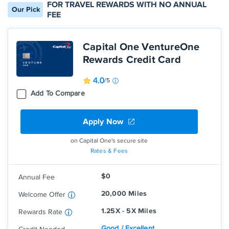
FOR TRAVEL REWARDS WITH NO ANNUAL
Our Pick
FEE
Capital One VentureOne
Rewards Credit Card
4.0
/5
Add To Compare
Apply Now
on Capital One's secure site
Earn 1.25 Miles per dollar on every
Rates & Fees
purchase, every day
Earn 5 Miles per dollar on hotels,
$0
Annual Fee
vacation rentals and rental cars booked
through Capital One Travel
20,000 Miles
Welcome Offer
1.25X - 5X Miles
Rewards Rate
Good / Excellent