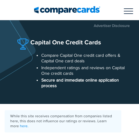
Toggl
Advertiser Disclosure
Capital One Credit Cards
Compare Capital One credit card offers &
Capital One card deals
Independent ratings and reviews on Capital
One credit cards
Secure and immediate online application
process
While this site receives compensation from companies listed
here, this does not influence our ratings or reviews. Learn
more
here.