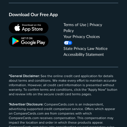
Download Our Free App
Terms of Use | Privacy
Policy
Your Privacy Choices
State Privacy Law Notice
Accessibility Statement
*General Disclaimer:
See the online credit card application for details
about terms and conditions. We make every effort to maintain accurate
information. However, all credit card information is presented without
warranty. To confirm terms and conditions, click the "Apply Now" button
and review info on the secure credit card terms pages.
*Advertiser Disclosure:
CompareCards.com is an independent,
advertising-supported credit comparison service. Offers which appear
on CompareCards.com are from companies with which
CompareCards.com receives compensation. This compensation may
impact the location and order in which these products appear.