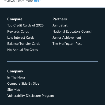
here
reviews. Learn more
.
Compare
Partners
Top Credit Cards of 2026
JumpStart
Rewards Cards
National Educators Council
Low Interest Cards
Junior Achievement
Balance Transfer Cards
The Huffington Post
No Annual Fee Cards
Company
In The News
Compare Side By Side
Site Map
Vulnerability Disclosure Program