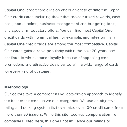
Rates & Fees
Capital One’ credit card division offers a variety of different Capital
One credit cards including those that provide travel rewards, cash
See Additional Details for
Capital One VentureOne
back, bonus points, business management and budgeting tools,
Rewards Credit Card
and special introductory offers. You can find most Capital One
credit cards with no annual fee, for example, and rates on many
Capital One credit cards are among the most competitive. Capital
One cards gained rapid popularity within the past 20 years and
continue to win customer loyalty because of appealing card
promotions and attractive deals paired with a wide range of cards
for every kind of customer.
Methodology
Our editors take a comprehensive, data-driven approach to identify
the best credit cards in various categories. We use an objective
rating and ranking system that evaluates over 100 credit cards from
more than 50 issuers. While this site receives compensation from
companies listed here, this does not influence our ratings or