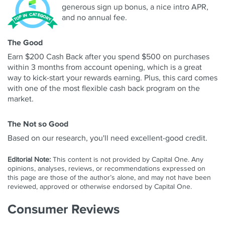
generous sign up bonus, a nice intro APR,
and no annual fee.
The Good
Earn $200 Cash Back after you spend $500 on purchases
within 3 months from account opening, which is a great
way to kick-start your rewards earning. Plus, this card comes
with one of the most flexible cash back program on the
market.
The Not so Good
Based on our research, you'll need excellent-good credit.
Editorial Note:
This content is not provided by Capital One. Any
opinions, analyses, reviews, or recommendations expressed on
this page are those of the author’s alone, and may not have been
reviewed, approved or otherwise endorsed by Capital One.
Consumer Reviews