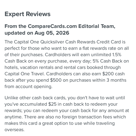
Expert Reviews
From the CompareCards.com Editorial Team,
updated on Aug 05, 2026
The Capital One Quicksilver Cash Rewards Credit Card is
perfect for those who want to earn a flat rewards rate on all
of their purchases. Cardholders will earn unlimited 1.5%
Cash Back on every purchase, every day; 5% Cash Back on
hotels, vacation rentals and rental cars booked through
Capital One Travel. Cardholders can also earn $200 cash
back after you spend $500 on purchases within 3 months
from account opening.
Unlike other cash back cards, you don't have to wait until
you've accumulated $25 in cash back to redeem your
rewards; you can redeem your cash back for any amount at
anytime. There are also no foreign transaction fees which
makes this card a great option to use while traveling
overseas.