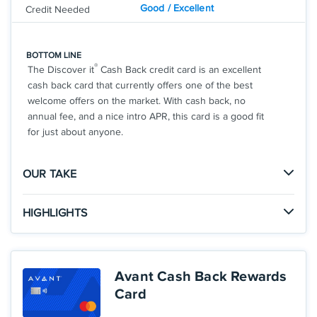
Good / Excellent
Credit Needed
BOTTOM LINE
®
The Discover it
Cash Back credit card is an excellent
cash back card that currently offers one of the best
welcome offers on the market. With cash back, no
annual fee, and a nice intro APR, this card is a good fit
for just about anyone.
OUR TAKE
The Good
HIGHLIGHTS
There is no limit to the amount of cash back you can
Click
to apply online.
earn with the Cashback Match offer, so you could
APPLY NOW
earn a huge welcome offer in your first year.
INTRO OFFER: Unlimited Cashback Match for all
Avant Cash Back Rewards
new cardmembers. Discover will automatically
Card
match all the cash back you’ve earned at the end of
The Not So Good
your first year! There’s no minimum spending or