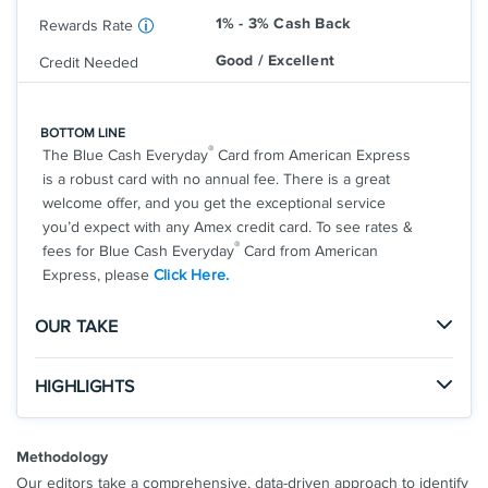
amount of the cash advance
1% - 3% Cash Back
Rewards Rate
Avant branded credit products are issued by
Good / Excellent
Credit Needed
WebBank
*
Avant Card Terms And Conditions
**
Rewards Terms And Conditions
BOTTOM LINE
®
The Blue Cash Everyday
Card from American Express
See Additional Details for
Avant Cash Back Rewards Card
is a robust card with no annual fee. There is a great
welcome offer, and you get the exceptional service
you’d expect with any Amex credit card. To see rates &
®
fees for Blue Cash Everyday
Card from American
Express, please
Click Here.
OUR TAKE
The Good
HIGHLIGHTS
With no annual fee, generous rewards rates, and the
Click
to apply online.
welcome offer, this is a great card for any consumer.
APPLY NOW
Methodology
You'll also receive the legendary American Express
Apply and find out your welcome offer. As High As
perks and customer service.
Our editors take a comprehensive, data-driven approach to identify
$200 cash back* after you spend $2,000 in