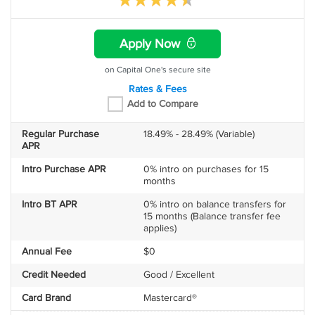
Apply Now
on Capital One's secure site
Rates & Fees
Add to Compare
Regular Purchase
18.49% - 28.49% (Variable)
APR
Intro Purchase APR
0% intro on purchases for 15
months
Intro BT APR
0% intro on balance transfers for
15 months (Balance transfer fee
applies)
Annual Fee
$0
Credit Needed
Good / Excellent
Card Brand
Mastercard®