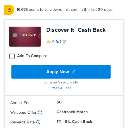
16,673
users have viewed this card in the last 30 days.
®
Discover It
Cash Back
4.5
/5
Add To Compare
Apply Now
Earn 5% cash back on everyday
purchases at different places you shop
each quarter like grocery stores,
on Issuer's secure site
restaurants, gas stations, and more, up
Rates & Fees
to the quarterly maximum when you
activate.
$0
Annual Fee
Earn unlimited 1% cash back on all other
purchases—automatically.
Cashback Match
Welcome Offer
1% - 5% Cash Back
Rewards Rate