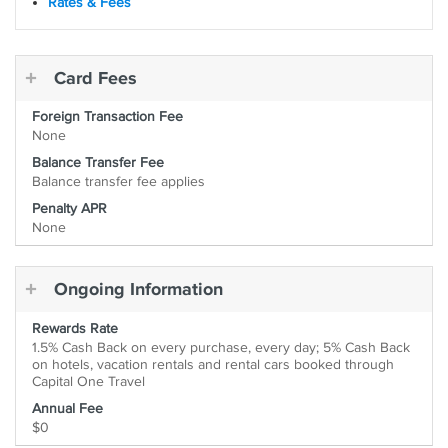
Rates & Fees
Card Fees
Foreign Transaction Fee
None
Balance Transfer Fee
Balance transfer fee applies
Penalty APR
None
Ongoing Information
Rewards Rate
1.5% Cash Back on every purchase, every day; 5% Cash Back
on hotels, vacation rentals and rental cars booked through
Capital One Travel
Annual Fee
$0