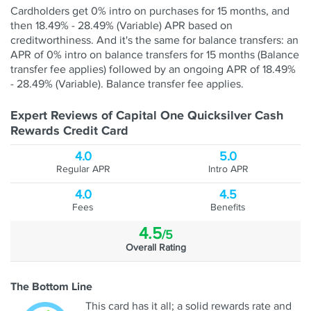
Cardholders get 0% intro on purchases for 15 months, and
then 18.49% - 28.49% (Variable) APR based on
creditworthiness. And it's the same for balance transfers: an
APR of 0% intro on balance transfers for 15 months (Balance
transfer fee applies) followed by an ongoing APR of 18.49%
- 28.49% (Variable). Balance transfer fee applies.
Expert Reviews of Capital One Quicksilver Cash
Rewards Credit Card
4.0
5.0
Regular APR
Intro APR
4.0
4.5
Fees
Benefits
4.5
/5
Overall Rating
The Bottom Line
This card has it all; a solid rewards rate and