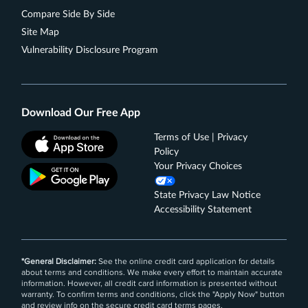
(then 1%). Cash back is received in the form of
Compare Side By Side
Reward Dollars that can be redeemed as a
Site Map
statement credit and at Amazon.com checkout.
Vulnerability Disclosure Program
Get up to a $7 monthly statement credit after using
your enrolled Blue Cash Everyday® Card for a
subscription purchase, including a bundle
subscription purchase, at DisneyPlus.com,
Download Our Free App
Hulu.com, or Stream.ESPN.com U.S. websites.
Subject to auto-renewal.
Terms of Use | Privacy
Terms Apply.
Policy
Your Privacy Choices
Rates & Fees
State Privacy Law Notice
®
See Additional Details for
Blue Cash Everyday
Card
Accessibility Statement
From American Express
*General Disclaimer:
See the online credit card application for details
about terms and conditions. We make every effort to maintain accurate
information. However, all credit card information is presented without
warranty. To confirm terms and conditions, click the "Apply Now" button
and review info on the secure credit card terms pages.