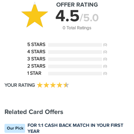
OFFER RATING
4.5
/5.0
0 Total Ratings
5 STARS
(0)
4 STARS
(0)
3 STARS
(0)
2 STARS
(0)
1 STAR
(0)
YOUR RATING
Related Card Offers
FOR 1:1 CASH BACK MATCH IN YOUR FIRST
Our Pick
YEAR