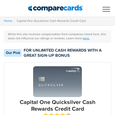
Toggl
Home
Capital One Quicksilver Cash Rewards Credit Card
While this site receives compensation from companies listed here, this
does not influence our ratings or reviews. Learn more
here.
FOR UNLIMITED CASH REWARDS WITH A
Our Pick
GREAT SIGN-UP BONUS
Capital One Quicksilver Cash
Rewards Credit Card