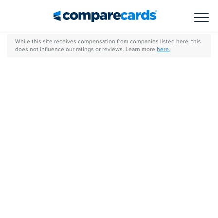
Toggl
While this site receives compensation from companies listed here, this
does not influence our ratings or reviews. Learn more
here.