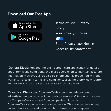
Download Our Free App
Terms of Use | Privacy
Policy
Your Privacy Choices
State Privacy Law Notice
Accessibility Statement
*General Disclaimer:
See the online credit card application for details
about terms and conditions. We make every effort to maintain accurate
information. However, all credit card information is presented without
warranty. To confirm terms and conditions, click the "Apply Now" button
and review info on the secure credit card terms pages.
*Advertiser Disclosure:
CompareCards.com is an independent,
advertising-supported credit comparison service. Offers which appear
on CompareCards.com are from companies with which
CompareCards.com receives compensation. This compensation may
impact the location and order in which these products appear.