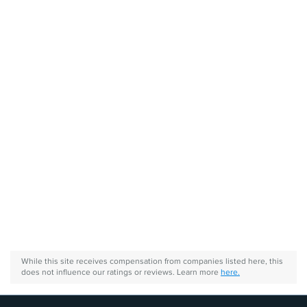
While this site receives compensation from companies listed here, this
does not influence our ratings or reviews. Learn more
here.