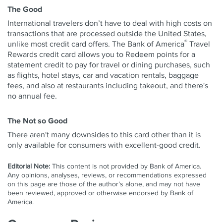
The Good
International travelers don’t have to deal with high costs on
transactions that are processed outside the United States,
®
unlike most credit card offers. The Bank of America
Travel
Rewards credit card allows you to Redeem points for a
statement credit to pay for travel or dining purchases, such
as flights, hotel stays, car and vacation rentals, baggage
fees, and also at restaurants including takeout, and there's
no annual fee.
The Not so Good
There aren't many downsides to this card other than it is
only available for consumers with excellent-good credit.
Editorial Note:
This content is not provided by Bank of America.
Any opinions, analyses, reviews, or recommendations expressed
on this page are those of the author’s alone, and may not have
been reviewed, approved or otherwise endorsed by Bank of
America.