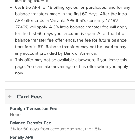
including takeout.
0% Intro APR for 15 billing cycles for purchases, and for any
balance transfers made in the first 60 days. After the Intro
APR offer ends, a Variable APR that’s currently 17.49% -
27.49% will apply. A 3% Intro balance transfer fee will apply
for the first 60 days your account is open. After the Intro
balance transfer fee offer ends, the fee for future balance
transfers is 5%. Balance transfers may not be used to pay
any account provided by Bank of America.
This offer may not be available elsewhere if you leave this
page. You can take advantage of this offer when you apply
now.
Card Fees
Foreign Transaction Fee
None
Balance Transfer Fee
3% for 60 days from account opening, then 5%
Penalty APR