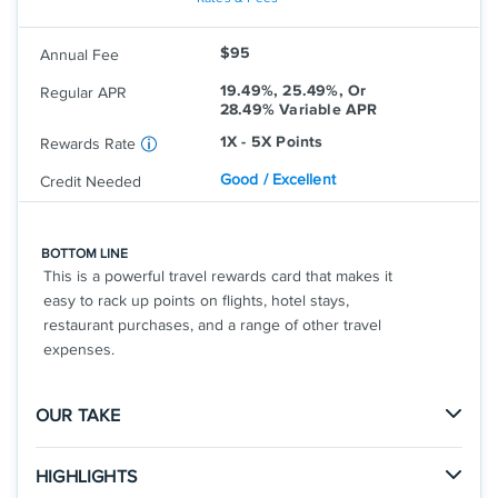
Travel Assistance Services
Earn unlimited 3X points on other travel
Aven cards are arranged by Aven Financial, Inc.,
and restaurants
$95
Annual Fee
dba "Aven" or "AvenCard" (in AR, ID, and PA). NMLS
Earn unlimited 1X points on other
19.49%, 25.49%, Or
purchases
Regular APR
#2042345. The Aven Visa Credit Card is issued by
28.49% Variable APR
Coastal Community Bank, pursuant to a license
1X - 5X Points
Rewards Rate
from Visa U.S.A., Inc. Aven accounts are made by
Coastal Community Bank, Member FDIC. Equal
Good / Excellent
Credit Needed
Housing Lender. NMLS #462289 (NMLS Consumer
Access Page). For additional information or
complaints to Coastal Community Bank, visit
BOTTOM LINE
This is a powerful travel rewards card that makes it
.
Www.federalreserveconsumerhelp.gov
easy to rack up points on flights, hotel stays,
Rates & Fees
restaurant purchases, and a range of other travel
expenses.
See Additional Details for
Aven Rewards Card
OUR TAKE
The Good
HIGHLIGHTS