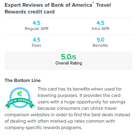
®
Expert Reviews of Bank of America
Travel
Rewards credit card
4.5
4.5
Regular APR
Intro APR
4.5
5.0
Fees
Benefits
5.0
/5
Overall Rating
The Bottom Line
This card has its benefits when used for
traveling purposes. It provides the card
users with a huge opportunity for savings
because consumers can utilize travel
comparison websites in order to find the best deals instead
of dealing with often marked-up rates common with
company-specific rewards programs.