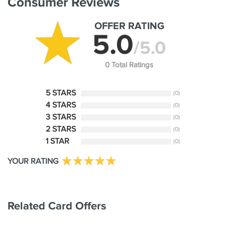
Consumer Reviews
OFFER RATING
5.0
/5.0
0 Total Ratings
5 STARS
(0)
4 STARS
(0)
3 STARS
(0)
2 STARS
(0)
1 STAR
(0)
YOUR RATING
Related Card Offers