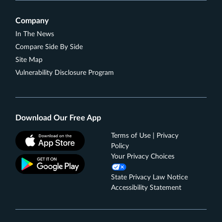
damage or theft. Subject to a $25 deductible.
Find tickets to top sports and entertainment events,
Company
book travel, make dinner reservations and more
In The News
with your complimentary 24/7 Visa Signature®
Compare Side By Side
Concierge.
Site Map
Rates & Fees
Vulnerability Disclosure Program
See Additional Details for
Wells Fargo Autograph
℠
Journey
Card
Download Our Free App
Terms of Use | Privacy
Policy
Your Privacy Choices
State Privacy Law Notice
Accessibility Statement