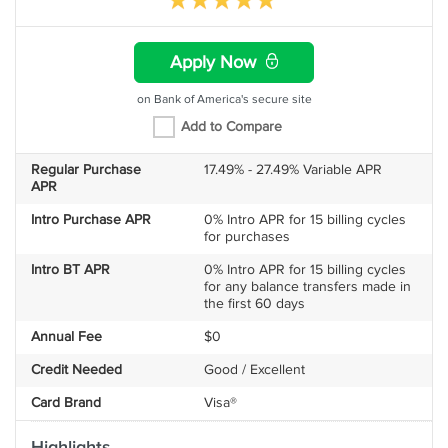
Apply Now
on Bank of America's secure site
Add to Compare
Regular Purchase
17.49% - 27.49% Variable APR
APR
Intro Purchase APR
0% Intro APR for 15 billing cycles
for purchases
Intro BT APR
0% Intro APR for 15 billing cycles
for any balance transfers made in
the first 60 days
Annual Fee
$0
Credit Needed
Good / Excellent
Card Brand
Visa®
Highlights