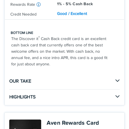
1% - 5% Cash Back
Rewards Rate
Good / Excellent
Credit Needed
BOTTOM LINE
®
The Discover it
Cash Back credit card is an excellent
cash back card that currently offers one of the best
welcome offers on the market. With cash back, no
annual fee, and a nice intro APR, this card is a good fit
for just about anyone.
OUR TAKE
The Good
HIGHLIGHTS
There is no limit to the amount of cash back you can
Click
to apply online.
earn with the Cashback Match offer, so you could
APPLY NOW
earn a huge welcome offer in your first year.
INTRO OFFER: Unlimited Cashback Match for all
Aven Rewards Card
new cardmembers. Discover will automatically