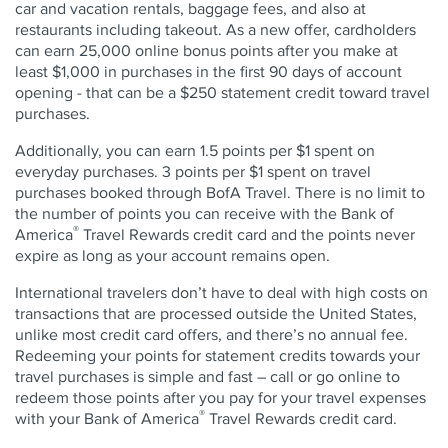
car and vacation rentals, baggage fees, and also at
restaurants including takeout. As a new offer, cardholders
can earn 25,000 online bonus points after you make at
least $1,000 in purchases in the first 90 days of account
opening - that can be a $250 statement credit toward travel
purchases.
Additionally, you can earn 1.5 points per $1 spent on
everyday purchases. 3 points per $1 spent on travel
purchases booked through BofA Travel. There is no limit to
the number of points you can receive with the Bank of
®
America
Travel Rewards credit card and the points never
expire as long as your account remains open.
International travelers don’t have to deal with high costs on
transactions that are processed outside the United States,
unlike most credit card offers, and there’s no annual fee.
Redeeming your points for statement credits towards your
travel purchases is simple and fast – call or go online to
redeem those points after you pay for your travel expenses
®
with your Bank of America
Travel Rewards credit card.