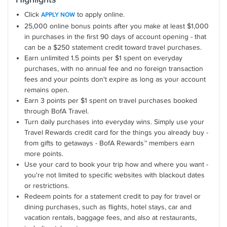
Click
to apply online.
APPLY NOW
25,000 online bonus points after you make at least $1,000
in purchases in the first 90 days of account opening - that
can be a $250 statement credit toward travel purchases.
Earn unlimited 1.5 points per $1 spent on everyday
purchases, with no annual fee and no foreign transaction
fees and your points don't expire as long as your account
remains open.
Earn 3 points per $1 spent on travel purchases booked
through BofA Travel.
Turn daily purchases into everyday wins. Simply use your
Travel Rewards credit card for the things you already buy -
from gifts to getaways - BofA Rewards™ members earn
more points.
Use your card to book your trip how and where you want -
you're not limited to specific websites with blackout dates
or restrictions.
Redeem points for a statement credit to pay for travel or
dining purchases, such as flights, hotel stays, car and
vacation rentals, baggage fees, and also at restaurants,