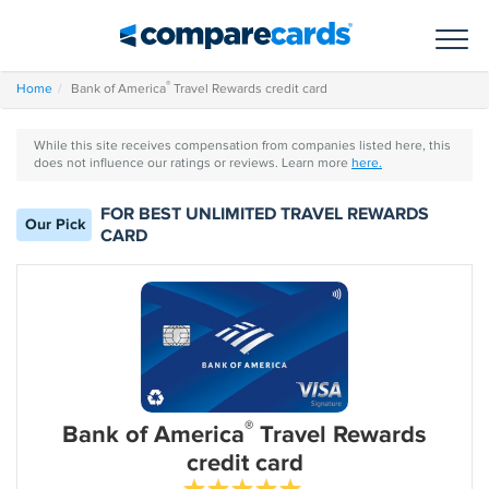
Toggl
®
Home
Bank of America
Travel Rewards credit card
While this site receives compensation from companies listed here, this
does not influence our ratings or reviews. Learn more
here.
FOR BEST UNLIMITED TRAVEL REWARDS
Our Pick
CARD
®
Bank of America
Travel Rewards
credit card