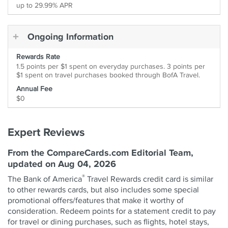
up to 29.99% APR
Ongoing Information
Rewards Rate
1.5 points per $1 spent on everyday purchases. 3 points per
$1 spent on travel purchases booked through BofA Travel.
Annual Fee
$0
Expert Reviews
From the CompareCards.com Editorial Team,
updated on Aug 04, 2026
®
The Bank of America
Travel Rewards credit card is similar
to other rewards cards, but also includes some special
promotional offers/features that make it worthy of
consideration. Redeem points for a statement credit to pay
for travel or dining purchases, such as flights, hotel stays,