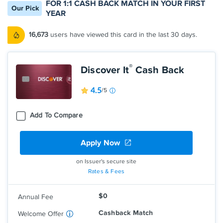
FOR 1:1 CASH BACK MATCH IN YOUR FIRST
Our Pick
YEAR
16,673
users have viewed this card in the last 30 days.
®
Discover It
Cash Back
4.5
/5
Add To Compare
Apply Now
Earn 5% cash back on everyday
purchases at different places you shop
each quarter like grocery stores,
on Issuer's secure site
restaurants, gas stations, and more, up
Rates & Fees
to the quarterly maximum when you
activate.
$0
Annual Fee
Earn unlimited 1% cash back on all other
purchases—automatically.
Cashback Match
Welcome Offer