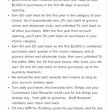
$1,000 in purchases in the first 90 days of account
opening.
Earn 6% cash back for the first year in the category of your
choice. You’ll automatically earn 2% cash back at grocery
stores and wholesale clubs, and unlimited 1% cash back on
all other purchases. After the first year from account
opening, you’ll earn 3% cash back on purchases in your
choice category.
Earn 6% and 2% cash back on the first $2,500 in combined
purchases each quarter in the choice category, and at
grocery stores and wholesale clubs, then earn unlimited 1%
thereafter. After the 3% first-year bonus offer ends, you will
earn 3% and 2% cash back on these purchases up to the
quarterly maximum.
No annual fee and cash rewards don’t expire as long as
your account remains open.
Turn daily purchases into everyday wins. Simply use your
Customized Cash Rewards credit card for the things you
already buy - from gifts to groceries - BofA Rewards™
members earn more cash back.
0% Intro APR for 15 billing cycles for purchases, and for any