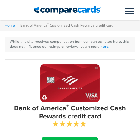
Toggl
®
Home
Bank of America
Customized Cash Rewards credit card
While this site receives compensation from companies listed here, this
does not influence our ratings or reviews. Learn more
here.
®
Bank of America
Customized Cash
Rewards credit card