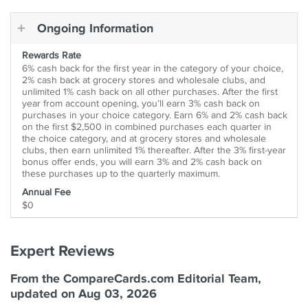
Ongoing Information
Rewards Rate
6% cash back for the first year in the category of your choice,
2% cash back at grocery stores and wholesale clubs, and
unlimited 1% cash back on all other purchases. After the first
year from account opening, you’ll earn 3% cash back on
purchases in your choice category. Earn 6% and 2% cash back
on the first $2,500 in combined purchases each quarter in
the choice category, and at grocery stores and wholesale
clubs, then earn unlimited 1% thereafter. After the 3% first-year
bonus offer ends, you will earn 3% and 2% cash back on
these purchases up to the quarterly maximum.
Annual Fee
$0
Expert Reviews
From the CompareCards.com Editorial Team,
updated on Aug 03, 2026