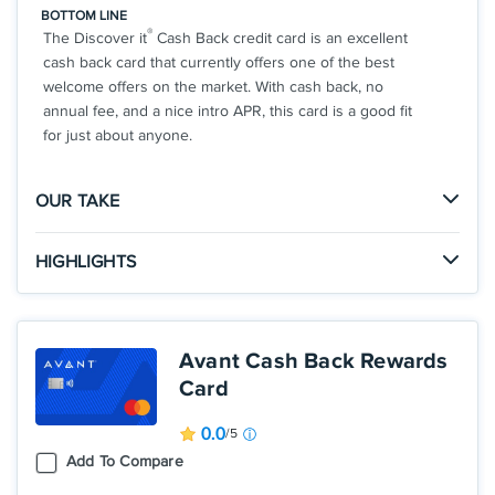
BOTTOM LINE
®
The Discover it
Cash Back credit card is an excellent
cash back card that currently offers one of the best
welcome offers on the market. With cash back, no
annual fee, and a nice intro APR, this card is a good fit
for just about anyone.
OUR TAKE
The Good
HIGHLIGHTS
There is no limit to the amount of cash back you can
Click
to apply online.
earn with the Cashback Match offer, so you could
APPLY NOW
earn a huge welcome offer in your first year.
INTRO OFFER: Unlimited Cashback Match for all
Avant Cash Back Rewards
new cardmembers. Discover will automatically
Card
match all the cash back you’ve earned at the end of
The Not So Good
your first year! There’s no minimum spending or
If you don't want to have to think about the rotating
0.0
/5
maximum rewards. You could turn $150 cash back
bonus categories, this might not be the best card for
Add To Compare
into $300.
you.