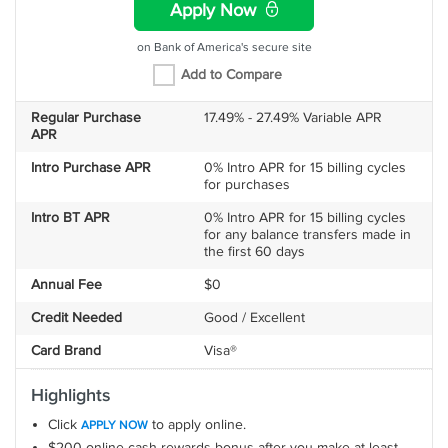
Apply Now
on Bank of America's secure site
Add to Compare
Regular Purchase
17.49% - 27.49% Variable APR
APR
Intro Purchase APR
0% Intro APR for 15 billing cycles
for purchases
Intro BT APR
0% Intro APR for 15 billing cycles
for any balance transfers made in
the first 60 days
Annual Fee
$0
Credit Needed
Good / Excellent
Card Brand
Visa®
Highlights
Click
to apply online.
APPLY NOW
$200 online cash rewards bonus after you make at least