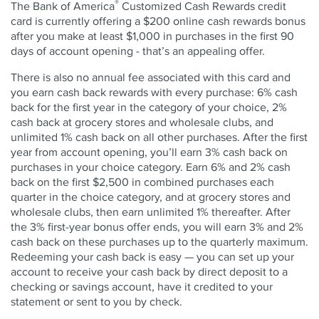
®
The Bank of America
Customized Cash Rewards credit
card is currently offering a $200 online cash rewards bonus
after you make at least $1,000 in purchases in the first 90
days of account opening - that’s an appealing offer.
There is also no annual fee associated with this card and
you earn cash back rewards with every purchase: 6% cash
back for the first year in the category of your choice, 2%
cash back at grocery stores and wholesale clubs, and
unlimited 1% cash back on all other purchases. After the first
year from account opening, you’ll earn 3% cash back on
purchases in your choice category. Earn 6% and 2% cash
back on the first $2,500 in combined purchases each
quarter in the choice category, and at grocery stores and
wholesale clubs, then earn unlimited 1% thereafter. After
the 3% first-year bonus offer ends, you will earn 3% and 2%
cash back on these purchases up to the quarterly maximum.
Redeeming your cash back is easy — you can set up your
account to receive your cash back by direct deposit to a
checking or savings account, have it credited to your
statement or sent to you by check.