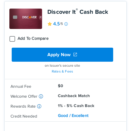
®
Discover It
Cash Back
4.5
/5
Add To Compare
Apply Now
Earn 5% cash back on everyday
purchases at different places you shop
each quarter like grocery stores,
on Issuer's secure site
restaurants, gas stations, and more, up
Rates & Fees
to the quarterly maximum when you
activate.
$0
Annual Fee
Earn unlimited 1% cash back on all other
purchases—automatically.
Cashback Match
Welcome Offer
1% - 5% Cash Back
Rewards Rate
Good / Excellent
Credit Needed