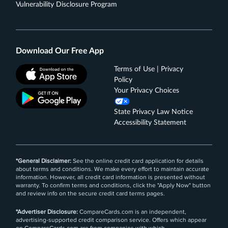
Vulnerability Disclosure Program
Get up to a $7 monthly statement credit after using
your enrolled Blue Cash Everyday® Card for a
subscription purchase, including a bundle
subscription purchase, at DisneyPlus.com,
Download Our Free App
Hulu.com, or Stream.ESPN.com U.S. websites.
Subject to auto-renewal.
Terms of Use | Privacy
Terms Apply.
Policy
Your Privacy Choices
Rates & Fees
State Privacy Law Notice
®
See Additional Details for
Blue Cash Everyday
Card
Accessibility Statement
From American Express
*General Disclaimer:
See the online credit card application for details
about terms and conditions. We make every effort to maintain accurate
information. However, all credit card information is presented without
warranty. To confirm terms and conditions, click the "Apply Now" button
and review info on the secure credit card terms pages.
*Advertiser Disclosure:
CompareCards.com is an independent,
advertising-supported credit comparison service. Offers which appear