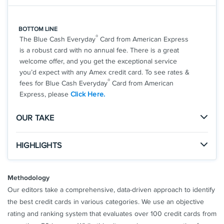
*
Avant Card Terms And Conditions
**
Rewards Terms And Conditions
BOTTOM LINE
®
The Blue Cash Everyday
Card from American Express
See Additional Details for
Avant Cash Back Rewards Card
is a robust card with no annual fee. There is a great
welcome offer, and you get the exceptional service
you’d expect with any Amex credit card. To see rates &
®
fees for Blue Cash Everyday
Card from American
Express, please
Click Here.
OUR TAKE
The Good
HIGHLIGHTS
With no annual fee, generous rewards rates, and the
Click
to apply online.
welcome offer, this is a great card for any consumer.
APPLY NOW
Methodology
You'll also receive the legendary American Express
Apply and find out your welcome offer. As High As
perks and customer service.
Our editors take a comprehensive, data-driven approach to identify
$200 cash back* after you spend $2,000 in
the best credit cards in various categories. We use an objective
purchases on your new Card within the first 6
rating and ranking system that evaluates over 100 credit cards from
months of Card Membership. Welcome offers vary
The Not So Good