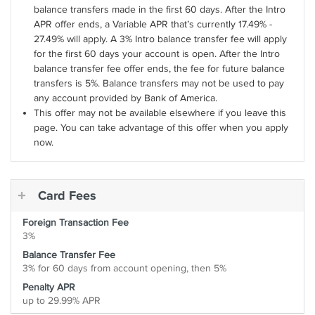
balance transfers made in the first 60 days. After the Intro
APR offer ends, a Variable APR that’s currently 17.49% -
27.49% will apply. A 3% Intro balance transfer fee will apply
for the first 60 days your account is open. After the Intro
balance transfer fee offer ends, the fee for future balance
transfers is 5%. Balance transfers may not be used to pay
any account provided by Bank of America.
This offer may not be available elsewhere if you leave this
page. You can take advantage of this offer when you apply
now.
Card Fees
Foreign Transaction Fee
3%
Balance Transfer Fee
3% for 60 days from account opening, then 5%
Penalty APR
up to 29.99% APR