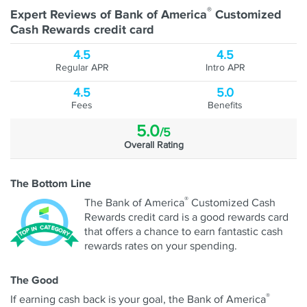
®
Expert Reviews of Bank of America
Customized
Cash Rewards credit card
4.5
4.5
Regular APR
Intro APR
4.5
5.0
Fees
Benefits
5.0
/5
Overall Rating
The Bottom Line
®
The Bank of America
Customized Cash
Rewards credit card is a good rewards card
that offers a chance to earn fantastic cash
rewards rates on your spending.
The Good
®
If earning cash back is your goal, the Bank of America