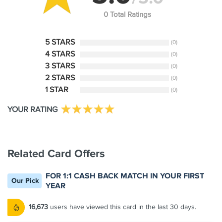
0 Total Ratings
5 STARS
(0)
4 STARS
(0)
3 STARS
(0)
2 STARS
(0)
1 STAR
(0)
YOUR RATING
Related Card Offers
FOR 1:1 CASH BACK MATCH IN YOUR FIRST
Our Pick
YEAR
16,673
users have viewed this card in the last 30 days.