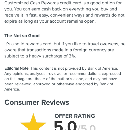
Customized Cash Rewards credit card is a good option for
you. You can earn cash back on everything you buy and
receive it in fast, easy, convenient ways and rewards do not
expire as long as your account remains open.
The Not so Good
It’s a solid rewards card, but if you like to travel overseas, be
aware that transactions made in a foreign currency are
subject to a heavy surcharge of 3%.
Editorial Note:
This content is not provided by Bank of America.
Any opinions, analyses, reviews, or recommendations expressed
on this page are those of the author’s alone, and may not have
been reviewed, approved or otherwise endorsed by Bank of
America.
Consumer Reviews
OFFER RATING
5.0
/5.0