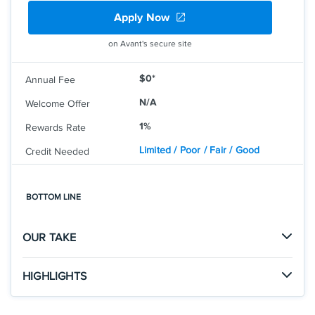
Earn 5% cash back on everyday purchases at
Apply Now
different places you shop each quarter like grocery
stores, restaurants, gas stations, and more, up to the
on Avant's secure site
quarterly maximum when you activate. Plus, earn
unlimited 1% cash back on all other purchases.
$0*
Annual Fee
Redeem cash back for any amount. No annual fee.
0% intro APR on purchases and balance transfers
N/A
Welcome Offer
for 15 months; 17.49% - 26.49% variable APR after
1%
Rewards Rate
that; balance transfer fee applies.
Limited / Poor / Fair / Good
Credit Needed
Terms and conditions apply.
Rates & Fees
BOTTOM LINE
®
See Additional Details for
Discover It
Cash Back
OUR TAKE
HIGHLIGHTS
Click
to apply online.
APPLY NOW