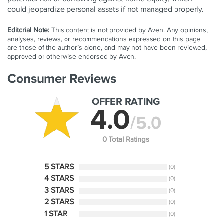
could jeopardize personal assets if not managed properly.
Editorial Note:
This content is not provided by Aven. Any opinions,
analyses, reviews, or recommendations expressed on this page
are those of the author’s alone, and may not have been reviewed,
approved or otherwise endorsed by Aven.
Consumer Reviews
OFFER RATING
4.0
/5.0
0 Total Ratings
5 STARS
(0)
4 STARS
(0)
3 STARS
(0)
2 STARS
(0)
1 STAR
(0)