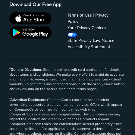
Download Our Free App
Terms of Use | Privacy
Policy
Your Privacy Choices
State Privacy Law Notice
Accessibility Statement
*General Disclaimer:
See the online credit card application for details
about terms and conditions. We make every effort to maintain accurate
information. However, all credit card information is presented without
warranty. To confirm terms and conditions, click the "Apply Now" button
and review info on the secure credit card terms pages.
*Advertiser Disclosure:
CompareCards.com is an independent,
advertising-supported credit comparison service. Offers which appear
on CompareCards.com are from companies with which
CompareCards.com receives compensation. This compensation may
impact the location and order in which these products appear.
CompareCards.com takes into consideration several proprietary rules
and the likelihood of an applicants’ credit approval to determine how
and where products appear on the site. CompareCards.com does not