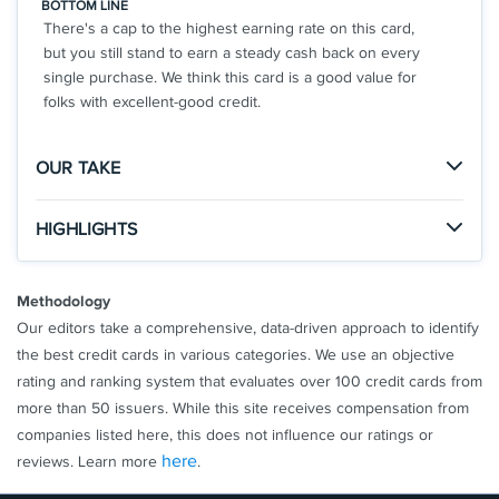
BOTTOM LINE
category on up to $6,000 per year in purchases
There's a cap to the highest earning rate on this card,
(then 1%). Cash back is received in the form of
but you still stand to earn a steady cash back on every
Reward Dollars that can be redeemed as a
single purchase. We think this card is a good value for
statement credit and at Amazon.com checkout.
folks with excellent-good credit.
Get up to a $7 monthly statement credit after using
your enrolled Blue Cash Everyday® Card for a
OUR TAKE
subscription purchase, including a bundle
subscription purchase, at DisneyPlus.com,
The Good
HIGHLIGHTS
Hulu.com, or Stream.ESPN.com U.S. websites.
The Aven Rewards Card boasts an impressive
Subject to auto-renewal.
Click
to apply online.
rewards rate and a $0 annual fee to boot.
APPLY NOW
Terms Apply.
Methodology
Upgrade to our Home Equity Card for limits up to
Rates & Fees
Our editors take a comprehensive, data-driven approach to identify
$250,000 with APR as low as 6.99%
The Not So Good
the best credit cards in various categories. We use an objective
$0 Annual Fee
®
See Additional Details for
Blue Cash Everyday
Card
This card might fall short if you're looking for a travel
rating and ranking system that evaluates over 100 credit cards from
3% Cash Back on all purchases up to $10,000
From American Express
rewards card or if you have a lower credit score.
more than 50 issuers. While this site receives compensation from
2% Unlimited Cash Back on All Purchases
companies listed here, this does not influence our ratings or
Rates as low as 17.99%
here
reviews. Learn more
.
Aven Black Metal Card
Aven - 4.9/5 Star Rating on Trustpilot from 4,000+