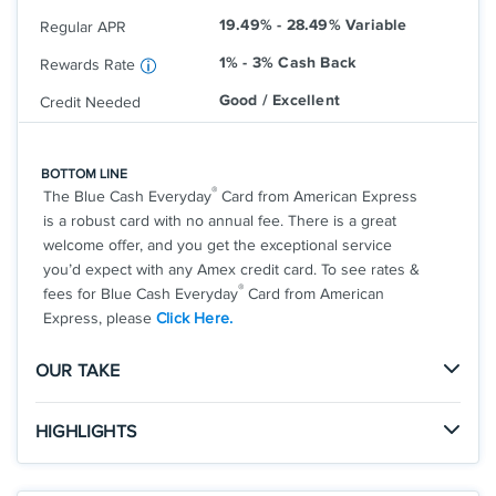
that; balance transfer fee applies.
checkout.
19.49% - 28.49% Variable
Terms and conditions apply.
Regular APR
Rates & Fees
1% - 3% Cash Back
Rewards Rate
Good / Excellent
Credit Needed
®
See Additional Details for
Discover It
Cash Back
BOTTOM LINE
®
The Blue Cash Everyday
Card from American Express
is a robust card with no annual fee. There is a great
welcome offer, and you get the exceptional service
you’d expect with any Amex credit card. To see rates &
®
fees for Blue Cash Everyday
Card from American
Express, please
Click Here.
OUR TAKE
The Good
HIGHLIGHTS
With no annual fee, generous rewards rates, and the
Click
to apply online.
welcome offer, this is a great card for any consumer.
APPLY NOW