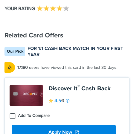
YOUR RATING
Related Card Offers
FOR 1:1 CASH BACK MATCH IN YOUR FIRST
Our Pick
YEAR
17,190
users have viewed this card in the last 30 days.
®
Discover It
Cash Back
4.5
/5
Add To Compare
Apply Now
Earn 5% cash back on everyday