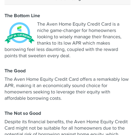
The Bottom Line
The Aven Home Equity Credit Card is a
niche game-changer for homeowners
looking to wisely manage their finances,
thanks to its low APR which makes
borrowing feel less daunting, coupled with the reward
points that sweeten every deal.
The Good
The Aven Home Equity Credit Card offers a remarkably low
APR, making it an economically sound choice for
homeowners seeking to leverage their equity with
affordable borrowing costs.
The Not so Good
Despite its financial benefits, the Aven Home Equity Credit
Card might not be suitable for all homeowners due to the
potential risk of borrowing against home equity, which