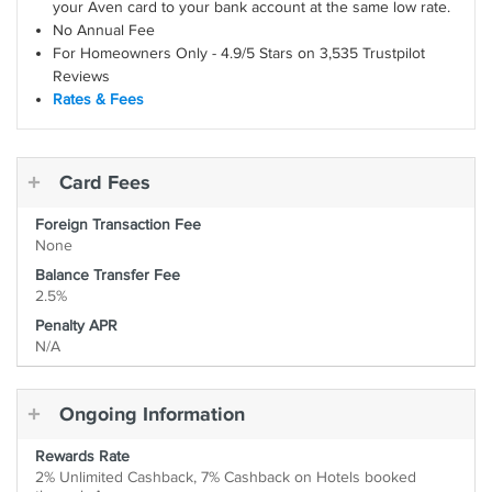
your Aven card to your bank account at the same low rate.
No Annual Fee
For Homeowners Only - 4.9/5 Stars on 3,535 Trustpilot
Reviews
Rates & Fees
Card Fees
Foreign Transaction Fee
None
Balance Transfer Fee
2.5%
Penalty APR
N/A
Ongoing Information
Rewards Rate
2% Unlimited Cashback, 7% Cashback on Hotels booked