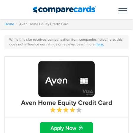
Toggl
Home
Aven Home Equity Credit Card
While this site receives compensation from companies listed here, this
does not influence our ratings or reviews. Learn more
here.
Aven Home Equity Credit Card
Apply Now