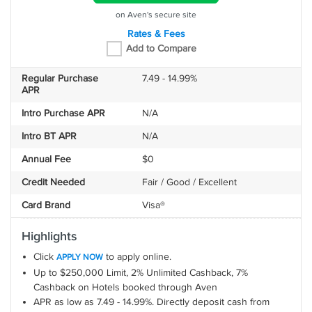
on Aven's secure site
Rates & Fees
Add to Compare
Regular Purchase
7.49 - 14.99%
APR
Intro Purchase APR
N/A
Intro BT APR
N/A
Annual Fee
$0
Credit Needed
Fair / Good / Excellent
Card Brand
Visa®
Highlights
Click
to apply online.
APPLY NOW
Up to $250,000 Limit, 2% Unlimited Cashback, 7%
Cashback on Hotels booked through Aven
APR as low as 7.49 - 14.99%. Directly deposit cash from