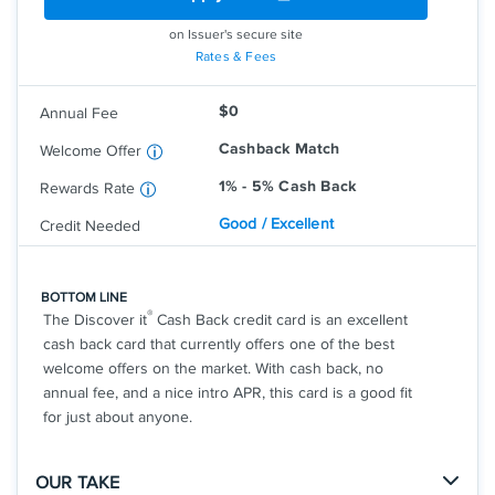
purchases at different places you shop
each quarter like grocery stores,
on Issuer's secure site
restaurants, gas stations, and more, up
Rates & Fees
to the quarterly maximum when you
activate.
$0
Annual Fee
Earn unlimited 1% cash back on all other
purchases—automatically.
Cashback Match
Welcome Offer
1% - 5% Cash Back
Rewards Rate
Good / Excellent
Credit Needed
BOTTOM LINE
®
The Discover it
Cash Back credit card is an excellent
cash back card that currently offers one of the best
welcome offers on the market. With cash back, no
annual fee, and a nice intro APR, this card is a good fit
for just about anyone.
OUR TAKE