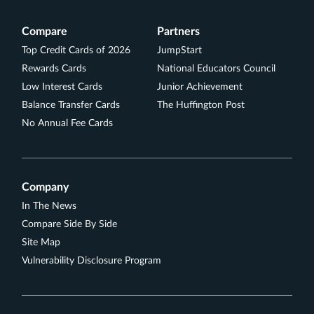
reviews
No Foreign Transaction Fees
Compare
Partners
Travel Assistance Services
Top Credit Cards of 2026
JumpStart
Aven cards are arranged by Aven Financial, Inc.,
Rewards Cards
National Educators Council
dba "Aven" or "AvenCard" (in AR, ID, and PA). NMLS
Low Interest Cards
Junior Achievement
#2042345. The Aven Visa Credit Card is issued by
Balance Transfer Cards
The Huffington Post
Coastal Community Bank, pursuant to a license
No Annual Fee Cards
from Visa U.S.A., Inc. Aven accounts are made by
Coastal Community Bank, Member FDIC. Equal
Housing Lender. NMLS #462289 (NMLS Consumer
Access Page). For additional information or
Company
complaints to Coastal Community Bank, visit
In The News
.
Www.federalreserveconsumerhelp.gov
Compare Side By Side
Rates & Fees
Site Map
Vulnerability Disclosure Program
See Additional Details for
Aven Rewards Card