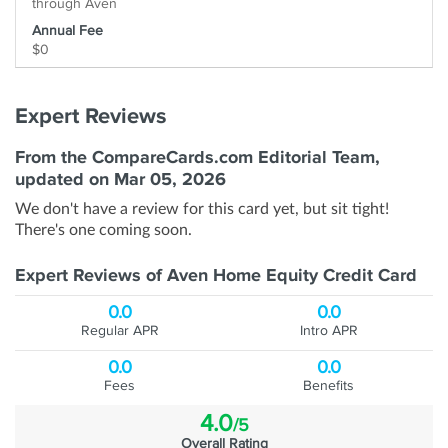
through Aven
Annual Fee
$0
Expert Reviews
From the CompareCards.com Editorial Team,
updated on Mar 05, 2026
We don't have a review for this card yet, but sit tight!
There's one coming soon.
Expert Reviews of Aven Home Equity Credit Card
0.0
0.0
Regular APR
Intro APR
0.0
0.0
Fees
Benefits
4.0
/5
Overall Rating