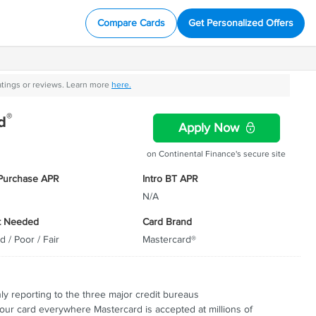
Compare Cards
Get Personalized Offers
atings or reviews. Learn more
here.
®
d
Apply Now
on Continental Finance's secure site
 Purchase APR
Intro BT APR
N/A
t Needed
Card Brand
d / Poor / Fair
Mastercard®
"
 the
CompareCards was one of
l thrive
three sites that met all the
"
o give
criteria.
ly what
ly reporting to the three major credit bureaus
ay they
our card everywhere Mastercard is accepted at millions of