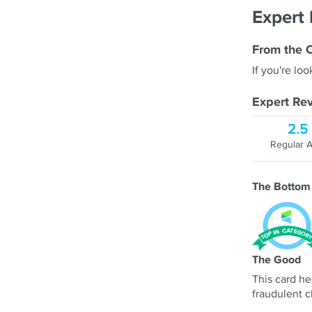
Expert
From the 
If you're loo
Expert Rev
2.5
Regular 
The Bottom
The Good
This card he
fraudulent c