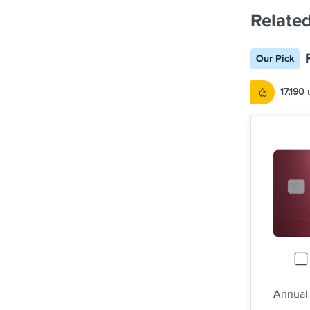
Related
Our Pick
17,190
u
Annual