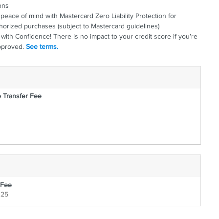
"
 want it.
ons
peace of mind with Mastercard Zero Liability Protection for
horized purchases (subject to Mastercard guidelines)
with Confidence! There is no impact to your credit score if you’re
pproved.
See terms.
 Transfer Fee
 Fee
125