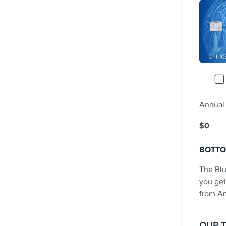
Rede
0% i
fee 
Term
Rate
See Add
Annual
$0
BOTTO
The Bl
you get
from Am
OUR 