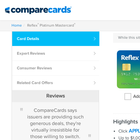
®
®
Home
Reflex
Platinum Mastercard
While this s
Card
Details
Expert
Reviews
Consumer
Reviews
Related
Card Offers
Reviews
Add
"
"
CompareCards says
Those who alway
issuers are providing such
their balances in f
Highlights
generous deals, they're
on time will usual
virtually irresistible for
out ahead.
APP
Click
"
those willing to switch.
Up to $1,000