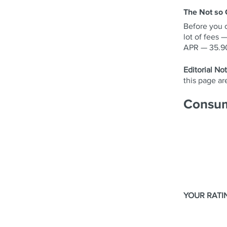
The Not so
Before you 
lot of fees 
APR — 35.90%
Editorial Not
this page a
Consum
YOUR RATI