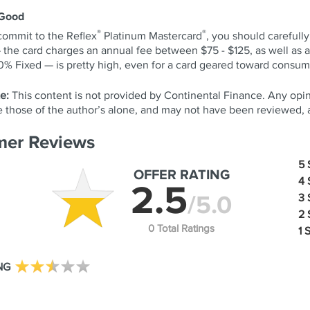
 Good
®
®
commit to the Reflex
Platinum Mastercard
, you should carefull
— the card charges an annual fee between $75 - $125, as well as
 Fixed — is pretty high, even for a card geared toward consume
e:
This content is not provided by Continental Finance. Any opi
re those of the author’s alone, and may not have been reviewed,
er Reviews
5
OFFER RATING
4
2.5
/5.0
3
2
0 Total Ratings
1 
NG