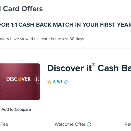
 Card Offers
FOR 1:1 CASH BACK MATCH IN YOUR FIRST YEA
sers have viewed this card in the last 30 days.
®
Discover it
Cash B
4.5
/5
Earn 5% cash 
shop each quar
and more, up 
Earn unlimite
Add to Compare
automatically.
 Fee
Welcome Offer
Re