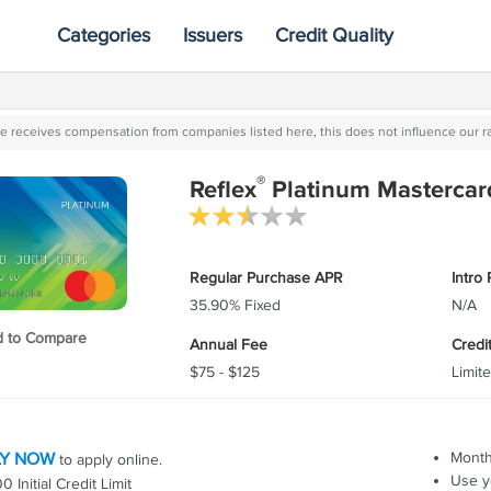
Categories
Issuers
Credit Quality
ite receives compensation from companies listed here, this does not influence our r
®
Reflex
Platinum Mastercar
Regular Purchase APR
Intro
35.90% Fixed
N/A
 to Compare
Annual Fee
Credi
$75 - $125
Limite
"
"
s pay
The offers on the credit
In the future,
ull and
card landscape are
companies that wil
ly come
constantly changing which
are those able t
"
is great news for
customers exact
LY NOW
Month
to apply online.
"
consumers.
they want, the w
Use y
 Initial Credit Limit