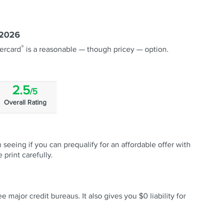
 2026
®
ercard
is a reasonable — though pricey — option.
2.5
/5
Overall Rating
 seeing if you can prequalify for an affordable offer with
 print carefully.
 major credit bureaus. It also gives you $0 liability for