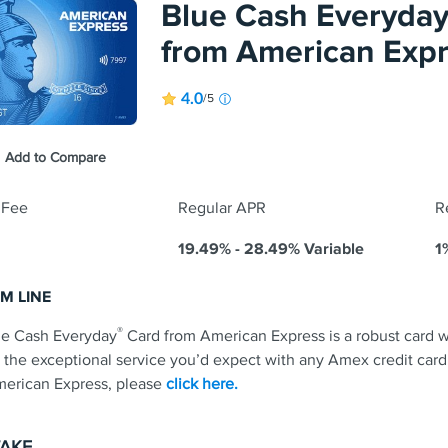
Blue Cash Everyda
em cash back for any amount. No annual fee.
ntro APR on purchases and balance transfers for 15 months; 17.49
from American Exp
applies.
s and conditions apply.
4.0
/5
Earn 3% cash
s & Fees
purchases, a
each categor
Cash back is
®
Add to Compare
itional Details for
Discover it
Cash Back
redeemed as
 Fee
Regular APR
R
19.49% - 28.49% Variable
1
M LINE
®
ue Cash Everyday
Card from American Express is a robust card wi
 the exceptional service you’d expect with any Amex credit card
erican Express, please
click here.
TAKE