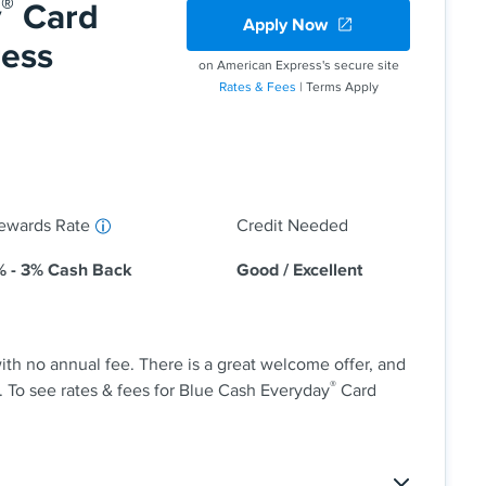
®
y
Card
Apply Now
% - 26.49% variable APR after that; balance transfer
ress
on American Express's secure site
Rates & Fees
| Terms Apply
 back at U.S. supermarkets, on U.S. online retail
nd at U.S. gas stations, on eligible purchases for
y on up to $6,000 per year in purchases (then 1%).
 received in the form of Reward Dollars that can be
 a statement credit and at Amazon.com checkout.
ewards Rate
Credit Needed
% - 3% Cash Back
Good / Excellent
th no annual fee. There is a great welcome offer, and
®
. To see rates & fees for Blue Cash Everyday
Card