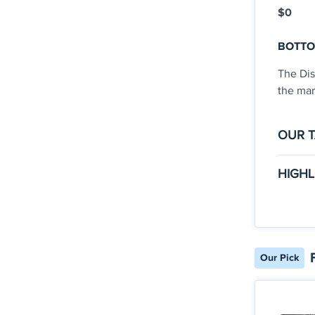
$0
BOTTO
The Dis
the mar
OUR 
The Go
HIGHL
There
Clic
with 
INTR
welco
you’
back
Our Pick
Earn
stat
purc