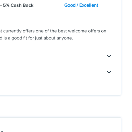
 - 5% Cash Back
Good / Excellent
t currently offers one of the best welcome offers on
 is a good fit for just about anyone.
 So Good
don't want to have to think about the rotating bonus
ies, this might not be the best card for you.
scover will automatically match all the cash back
ending or maximum rewards. You could turn $150 cash
 each quarter like grocery stores, restaurants, gas
lus, earn unlimited 1% cash back on all other