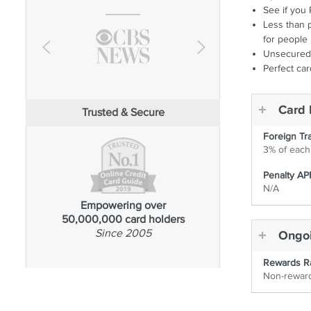
See if you 
Less than p
for people 
Unsecured 
Perfect ca
Card 
Trusted & Secure
Foreign Tr
3% of each 
Penalty AP
N/A
Empowering over
50,000,000 card holders
Since 2005
Ongoi
Rewards R
Non-rewar