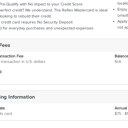
want it, when they
locati
Pre-Qualify with No Impact to your Credit Score
Enjoy 
erfect credit? We understand. The Reflex Mastercard is ideal
unaut
looking to rebuild their credit.
Apply 
credit card requires No Security Deposit
not a
rd for everyday purchases and unexpected expenses
Fees
ansaction Fee
Balance
transaction in U.S. dollars
N/A
R
ng Information
ate
Annual
ds card
$75 - $