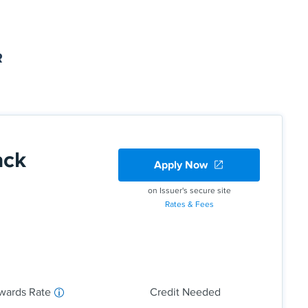
R
ack
Apply Now
on Issuer's secure site
Rates & Fees
back on everyday purchases at different places you
ter like grocery stores, restaurants, gas stations,
to the quarterly maximum when you activate.
d 1% cash back on all other purchases—
wards Rate
Credit Needed