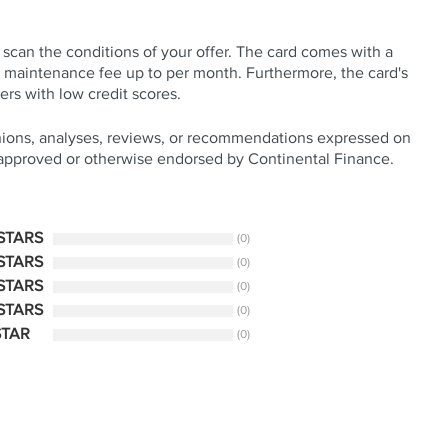
y scan the conditions of your offer. The card comes with a
 a maintenance fee up to per month. Furthermore, the card's
rs with low credit scores.
nions, analyses, reviews, or recommendations expressed on
 approved or otherwise endorsed by Continental Finance.
 STARS
(0)
 STARS
(0)
 STARS
(0)
 STARS
(0)
STAR
(0)