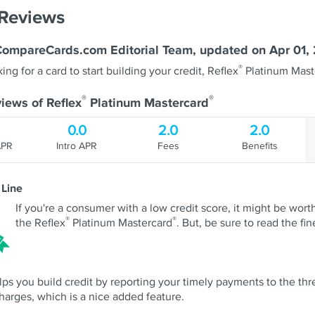
 Reviews
CompareCards.com Editorial Team, updated on Apr 01,
®
king for a card to start building your credit, Reflex
Platinum Mast
®
®
iews of Reflex
Platinum Mastercard
0.0
2.0
2.0
APR
Intro APR
Fees
Benefits
 Line
If you're a consumer with a low credit score, it might be worth
®
®
the Reflex
Platinum Mastercard
. But, be sure to read the fine
lps you build credit by reporting your timely payments to the three
harges, which is a nice added feature.